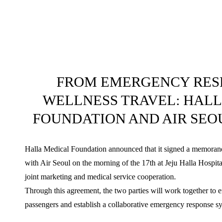
FROM EMERGENCY RES
WELLNESS TRAVEL: HAL
FOUNDATION AND AIR SEO
Halla Medical Foundation announced that it signed a memor
with Air Seoul on the morning of the 17th at Jeju Halla Hospita
joint marketing and medical service cooperation.
Through this agreement, the two parties will work together to e
passengers and establish a collaborative emergency response s