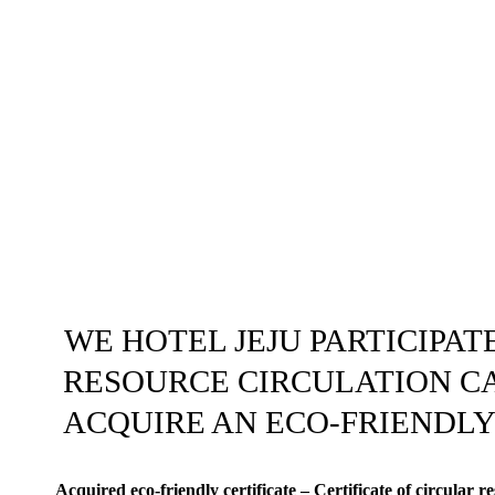
WE HOTEL JEJU PARTICIPATE
RESOURCE CIRCULATION C
ACQUIRE AN ECO-FRIENDLY
Acquired eco-friendly certificate – Certificate of circular