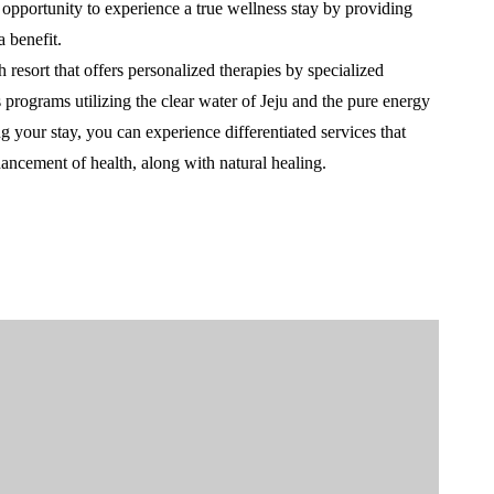
e opportunity to experience a true wellness stay by providing
 benefit.
resort that offers personalized therapies by specialized
 programs utilizing the clear water of Jeju and the pure energy
 your stay, you can experience differentiated services that
hancement of health, along with natural healing.