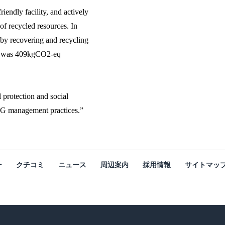
endly facility, and actively
 of recycled resources. In
by recovering and recycling
unt was 409kgCO2-eq
 protection and social
ESG management practices.”
ー
クチコミ
ニュース
周辺案内
採用情報
サイトマッ