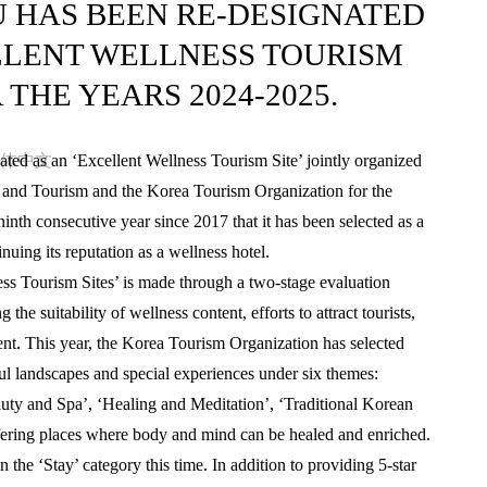
U HAS BEEN RE-DESIGNATED
LLENT WELLNESS TOURISM
R THE YEARS 2024-2025.
体中文
ted as an ‘Excellent Wellness Tourism Site’ jointly organized
s and Tourism and the Korea Tourism Organization for the
nth consecutive year since 2017 that it has been selected as a
nuing its reputation as a wellness hotel.
ess Tourism Sites’ is made through a two-stage evaluation
the suitability of wellness content, efforts to attract tourists,
ent. This year, the Korea Tourism Organization has selected
ful landscapes and special experiences under six themes:
uty and Spa’, ‘Healing and Meditation’, ‘Traditional Korean
ffering places where body and mind can be healed and enriched.
 the ‘Stay’ category this time. In addition to providing 5-star