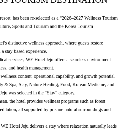
resort, has been re-selected as a “2026–2027 Wellness Tourism
Culture, Sports and Tourism and the Korea Tourism
tel’s distinctive wellness approach, where guests restore
 a stay-based experience.
dical services, WE Hotel Jeju offers a seamless environment
ess, and health management.
l wellness content, operational capability, and growth potential
uty & Spa, Stay, Nature Healing, Food, Korean Medicine, and
eju was selected in the “Stay” category.
asan, the hotel provides wellness programs such as forest
ditation, all supported by pristine natural surroundings and
 WE Hotel Jeju delivers a stay where relaxation naturally leads