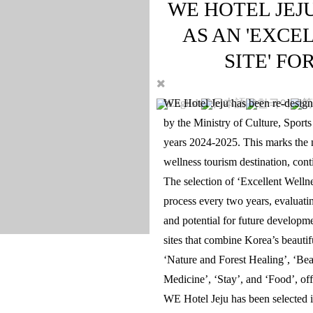
WE HOTEL JEJ
AS AN 'EXCE
SITE' FO
English
日本語
한국어
简
WE Hotel Jeju has been re-designa
by the Ministry of Culture, Sport
years 2024-2025. This marks the ni
wellness tourism destination, conti
The selection of ‘Excellent Welln
process every two years, evaluating 
and potential for future developm
sites that combine Korea’s beauti
‘Nature and Forest Healing’, ‘Bea
Medicine’, ‘Stay’, and ‘Food’, o
WE Hotel Jeju has been selected in