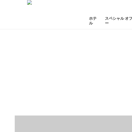
ホテ
スペシャル オ
ル
ー