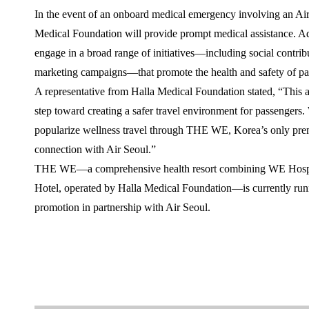
In the event of an onboard medical emergency involving an Air
Medical Foundation will provide prompt medical assistance. Add
engage in a broad range of initiatives—including social contribu
marketing campaigns—that promote the health and safety of pa
A representative from Halla Medical Foundation stated, “This
step toward creating a safer travel environment for passengers.
popularize wellness travel through THE WE, Korea’s only prem
connection with Air Seoul.”
THE WE—a comprehensive health resort combining WE Hospit
Hotel, operated by Halla Medical Foundation—is currently runn
promotion in partnership with Air Seoul.