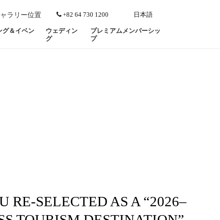
+82 64 730 1200
日本語
ャラリー
位置
ング＆イベン
ウェディン
プレミアムメンバーシッ
グ
プ
U RE-SELECTED AS A “2026–
SS TOURISM DESTINATION”