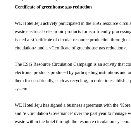
Certificate of greenhouse gas reduction
WE Hotel Jeju actively participated in the ESG resource circul
waste electrical / electronic products for eco-friendly processi
issued a <Certificate of circular resource production through el
circulation> and a <Certificate of greenhouse gas reduction>.
The ESG Resource Circulation Campaign is an activity that colle
electronic products produced by participating institutions and 
them for eco-friendly, such as recycling, in order to establish a
system.
WE Hotel Jeju has signed a business agreement with the ‘Kore
and ‘e-Circulation Governance’ over the past year to manage was
waste within the hotel through the resource circulation system.