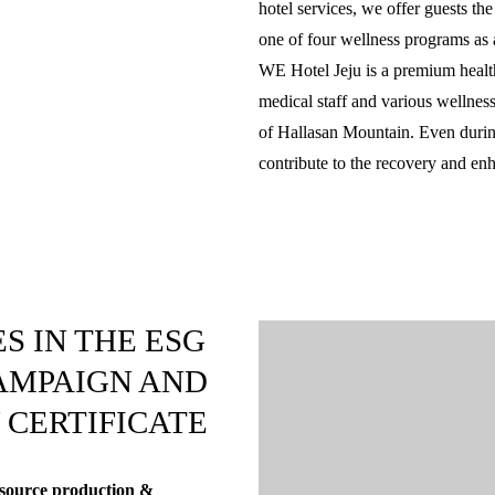
hotel services, we offer guests th
one of four wellness programs as a
WE Hotel Jeju is a premium health 
medical staff and various wellness
of Hallasan Mountain. Even during
contribute to the recovery and en
S IN THE ESG
AMPAIGN AND
 CERTIFICATE
 resource production &