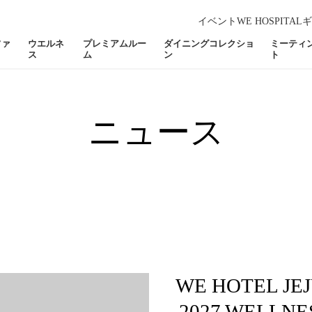
イベント
WE HOSPITAL
ギ
ファ
ウエルネ
プレミアムルー
ダイニングコレクショ
ミーティ
ス
ム
ン
ト
ニュース
WE HOTEL JEJ
2027 WELLNE