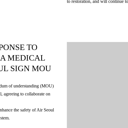
to restoration, and will continue 
PONSE TO
LA MEDICAL
UL SIGN MOU
andum of understanding (MOU)
l, agreeing to collaborate on
nhance the safety of Air Seoul
ystem.