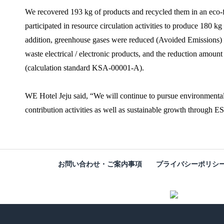
We recovered 193 kg of products and recycled them in an eco-fri
participated in resource circulation activities to produce 180 kg
addition, greenhouse gases were reduced (Avoided Emissions) 
waste electrical / electronic products, and the reduction amo
(calculation standard KSA-00001-A).
WE Hotel Jeju said, “We will continue to pursue environmental
contribution activities as well as sustainable growth through 
お問い合わせ・ご案内事項
プライバシーポリシ