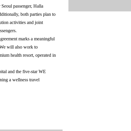
 Seoul passenger, Halla
itionally, both parties plan to
tion activities and joint
ssengers.
 agreement marks a meaningful
 We will also work to
ium health resort, operated in
al and the five-star WE
ing a wellness travel