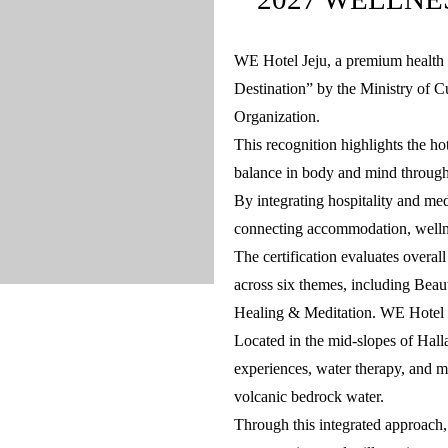
WE Hotel Jeju, a premium health 
Destination” by the Ministry of 
Organization.
This recognition highlights the ho
balance in body and mind through
By integrating hospitality and me
connecting accommodation, welln
The certification evaluates overal
across six themes, including Bea
Healing & Meditation. WE Hotel J
Located in the mid-slopes of Hall
experiences, water therapy, and me
volcanic bedrock water.
Through this integrated approach,