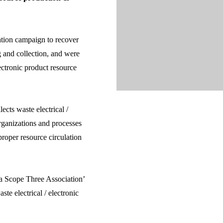
ation campaign to recover
ng and collection, and were
ectronic product resource
cts waste electrical /
organizations and processes
 proper resource circulation
a Scope Three Association’
te electrical / electronic