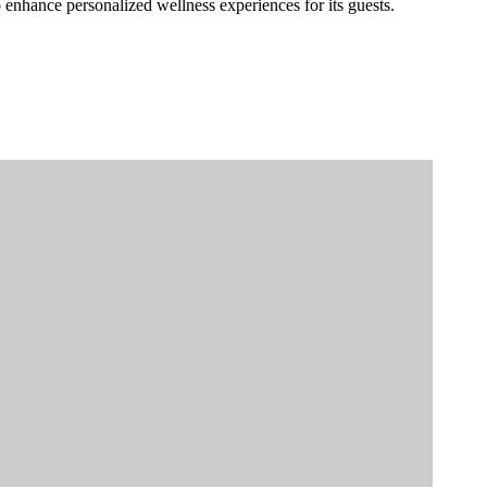
to enhance personalized wellness experiences for its guests.