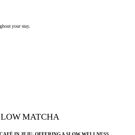
ghout your stay.
SLOW MATCHA
AFÉ IN JEJU, OFFERING A SLOW WELLNESS