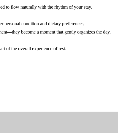
ed to flow naturally with the rhythm of your stay.
er personal condition and dietary preferences,
ent—they become a moment that gently organizes the day.
rt of the overall experience of rest.