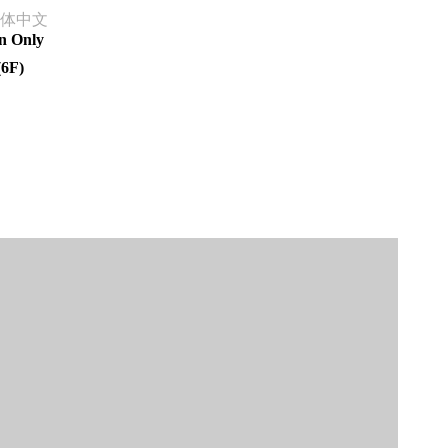
体中文
n Only
(6F)