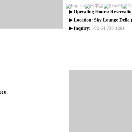
English
日本語
한국어
简
▶ Operating Hours: Reservatio
▶ Location: Sky Lounge Della 
▶ Inquiry: +
82-64-730-1261
OOL