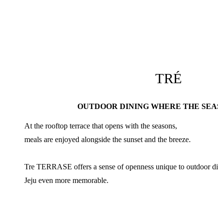
TRÉ
OUTDOOR DINING WHERE THE SEA
At the rooftop terrace that opens with the seasons,
meals are enjoyed alongside the sunset and the breeze.
Tre TERRASE offers a sense of openness unique to outdoor di
Jeju even more memorable.