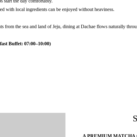
 start the day comfortably.
ed with local ingredients can be enjoyed without heaviness.
nts from the sea and land of Jeju, dining at Dachae flows naturally throu
ast Buffet: 07:00–10:00)
A PREMIUM MATCHA C