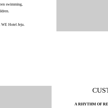
tween swimming,
ildren.
at WE Hotel Jeju.
CUS
A RHYTHM OF R