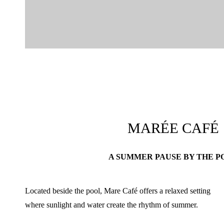
MARÉE CAFÉ
A SUMMER PAUSE BY THE P
Located beside the pool, Mare Café offers a relaxed setting
where sunlight and water create the rhythm of summer.