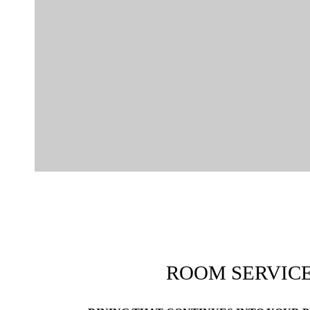
ROOM SERVIC