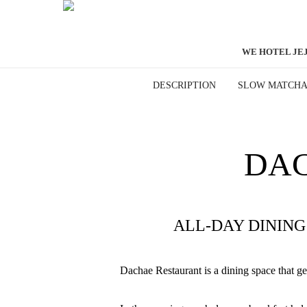
WE HOTEL JE
DESCRIPTION
SLOW MATCH
DAC
ALL-DAY DININ
Dachae Restaurant is a dining space that gent