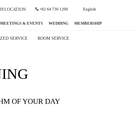
+82 64 730 1200
English
RY
LOCATION
MEETINGS & EVENTS
WEDDING
MEMBERSHIP
ZED SERVICE
ROOM SERVICE
NING
HM OF YOUR DAY