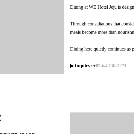
Dining at WE Hotel Jeju is design
Through consultations that consid
meals become more than nourishm
Dining here quietly continues as pa
▶ Inquiry: +
82-64-730-1271
E