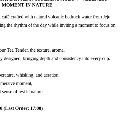
MOMENT IN NATURE
café crafted with natural volcanic bedrock water from Jeju
ng the rhythm of the day while inviting a moment to focus on
our Tea Tender, the texture, aroma,
ly designed, bringing depth and consistency into every cup.
erature, whisking, and aeration,
immersive moment,
 sense of rest in nature.
0 (Last Order: 17:00)