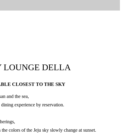
Y LOUNGE DELLA
ABLE CLOSEST TO THE SKY
an and the sea,
 dining experience by reservation.
therings,
 the colors of the Jeju sky slowly change at sunset.