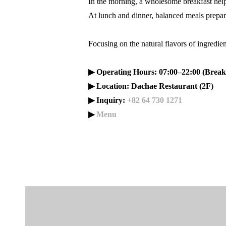
In the morning, a wholesome breakfast helps
At lunch and dinner, balanced meals prepar
Focusing on the natural flavors of ingredie
▶ Operating Hours: 07:00–22:00 (Breakf
▶ Location: Dachae Restaurant (2F)
▶ Inquiry:
+82 64 730 1271
▶
Menu