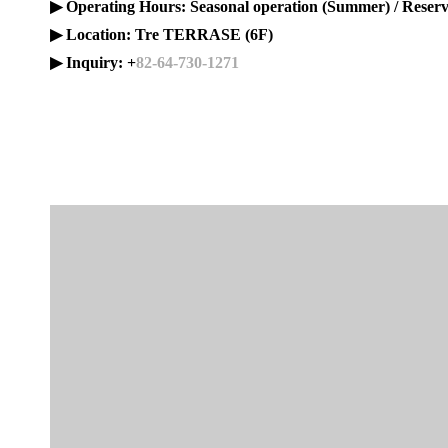
▶ Operating Hours: Seasonal operation (Summer) / Reser
▶ Location: Tre TERRASE (6F)
▶ Inquiry: +
82-64-730-1271