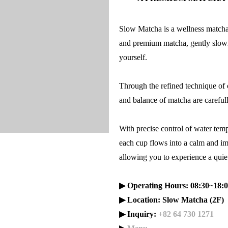
Slow Matcha is a wellness matcha 
and premium matcha, gently slowi
yourself.
Through the refined technique of 
and balance of matcha are careful
With precise control of water temp
each cup flows into a calm and 
allowing you to experience a quiet
▶ Operating Hours: 08:30~18:0
▶ Location: Slow Matcha (2F)
▶ Inquiry:
+82 64 730 1271