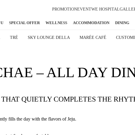
PROMOTION
EVENT
WE HOSPITAL
GALLE
JU
SPECIAL OFFER
WELLNESS
ACCOMMODATION
DINING
A
TRÉ
SKY LOUNGE DELLA
MARÉE CAFÉ
CUSTOMI
HAE – ALL DAY DI
G THAT QUIETLY COMPLETES THE RHYT
ly fills the day with the flavors of Jeju.