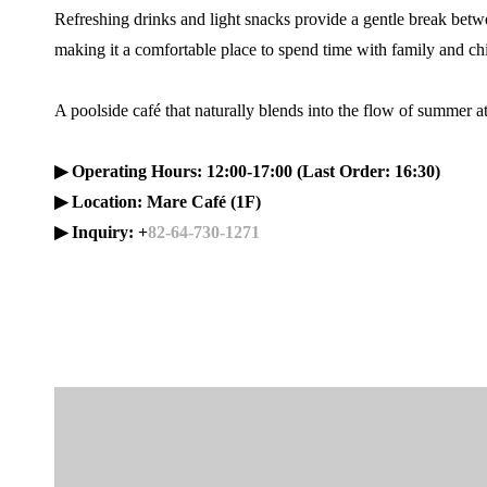
Refreshing drinks and light snacks provide a gentle break be
making it a comfortable place to spend time with family and ch
A poolside café that naturally blends into the flow of summer 
▶ Operating Hours: 12:00-17:00 (Last Order: 16:30)
▶ Location: Mare Café (1F)
▶ Inquiry: +
82-64-730-1271