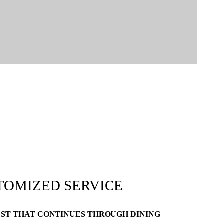
TOMIZED SERVICE
EST THAT CONTINUES THROUGH DINING