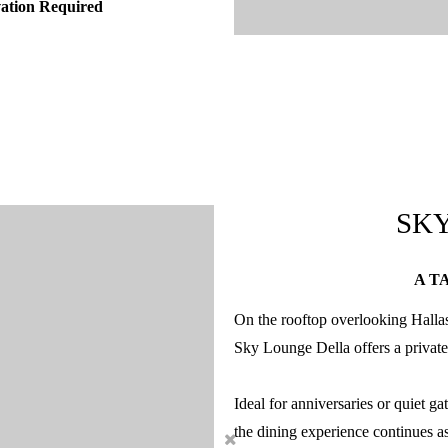
vation Required
SK
A T
On the rooftop overlooking Hallas
Sky Lounge Della offers a private
Ideal for anniversaries or quiet ga
the dining experience continues as