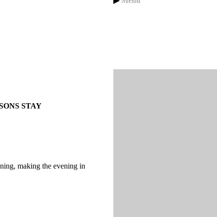
▶
Menu
SONS STAY
ning, making the evening in